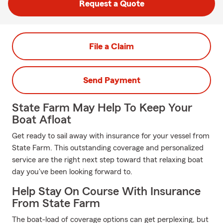
Request a Quote
File a Claim
Send Payment
State Farm May Help To Keep Your
Boat Afloat
Get ready to sail away with insurance for your vessel from
State Farm. This outstanding coverage and personalized
service are the right next step toward that relaxing boat
day you've been looking forward to.
Help Stay On Course With Insurance
From State Farm
The boat-load of coverage options can get perplexing, but