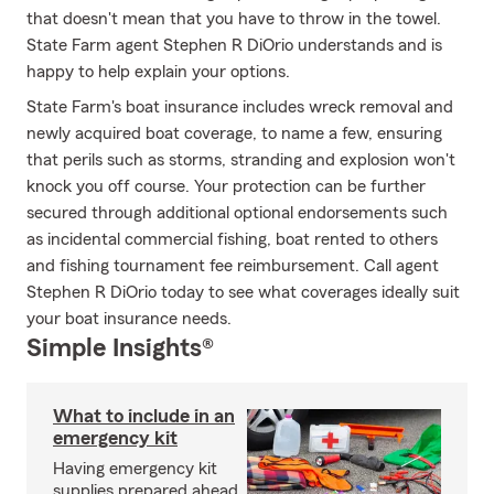
that doesn't mean that you have to throw in the towel.
State Farm agent Stephen R DiOrio understands and is
happy to help explain your options.
State Farm's boat insurance includes wreck removal and
newly acquired boat coverage, to name a few, ensuring
that perils such as storms, stranding and explosion won't
knock you off course. Your protection can be further
secured through additional optional endorsements such
as incidental commercial fishing, boat rented to others
and fishing tournament fee reimbursement. Call agent
Stephen R DiOrio today to see what coverages ideally suit
your boat insurance needs.
Simple Insights®
What to include in an
emergency kit
Having emergency kit
supplies prepared ahead