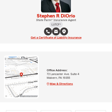
Stephen R DiOrio
State Farm® Insurance Agent
LUTCF®
Get a Certificate of Liability Insurance
Office Address:
72 Lancaster Ave. Suite 4
Malvern, PA 19355
Map & Directions