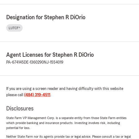
Designation for Stephen R DiOrio
LUTCF®
Agent Licenses for Stephen R DiOrio
PA-674145
DE-1360290
NJ-1554019
If you are using a screen reader and having difficulty with this website
please call
(484) 319-4511
.
Disclosures
State Farm VP Management Corp. is a separate entity from those State Farm entities
which provide banking and insurance products. Investing involves risk, including
potential for loss.
Neither State Farm nor its agents provide tax or legal advice. Please consult a tax or legal