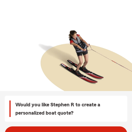
Would you like Stephen R to create a
personalized boat quote?