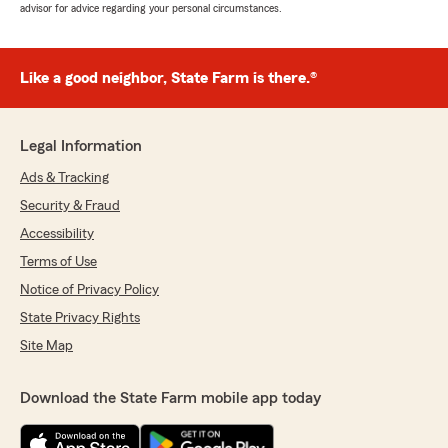
advisor for advice regarding your personal circumstances.
Like a good neighbor, State Farm is there.®
Legal Information
Ads & Tracking
Security & Fraud
Accessibility
Terms of Use
Notice of Privacy Policy
State Privacy Rights
Site Map
Download the State Farm mobile app today