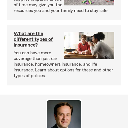
of time may give you the
resources you and your family need to stay safe.
What are the
different types of
insurance?
You can have more
coverage than just car
insurance, homeowners insurance, and life
insurance. Learn about options for these and other
types of policies.