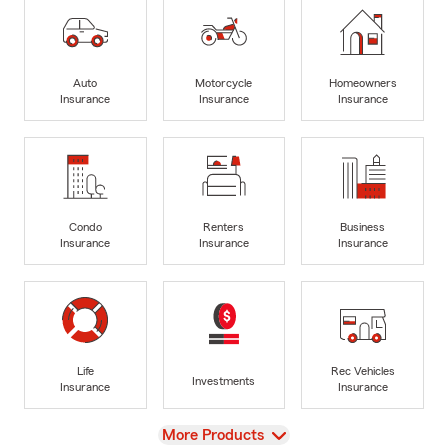
Auto
Motorcycle
Homeowners
Insurance
Insurance
Insurance
Condo
Renters
Business
Insurance
Insurance
Insurance
Life
Rec Vehicles
Investments
Insurance
Insurance
View
More Products