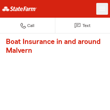
Call
Text
Boat Insurance in and around
Malvern