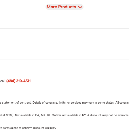
View
More Products
 call
(484) 319-4511
.
 a statement of contract. Details of coverage, limits, or services may vary in some states. All covera
t 30%). Not available in CA, MA, RI. OnStar not available in NY. A discount may not be available
e Farm agent to confirm discount eligibility.