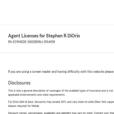
Agent Licenses for Stephen R DiOrio
PA-674145
DE-1360290
NJ-1554019
If you are using a screen reader and having difficulty with this website please
Disclosures
This is only a general description of coverages of the available types of insurance and is not
applicable endorsements and state requirements.
For Drive Safe & Save, discounts may exceed 30% and vary state-to-state (New York capped a
beacon required for Mobile.
Discount names, percentages, availability and eligibility may vary by state. Contact your Stat