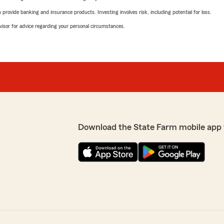
rovide banking and insurance products. Investing involves risk, including potential for loss.
advisor for advice regarding your personal circumstances.
Download the State Farm mobile app