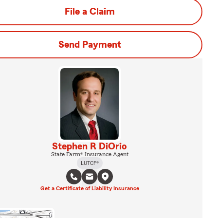
File a Claim
Send Payment
Stephen R DiOrio
State Farm® Insurance Agent
LUTCF®
Get a Certificate of Liability Insurance