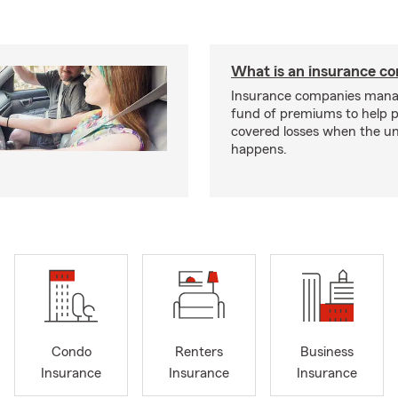
What is an insurance 
Insurance companies mana
fund of premiums to help p
covered losses when the u
happens.
Condo
Renters
Business
Insurance
Insurance
Insurance