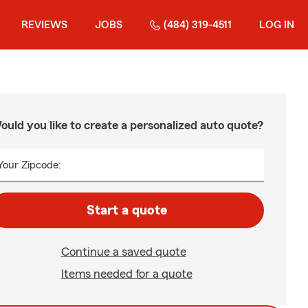
REVIEWS
JOBS
(484) 319-4511
LOG IN
ould you like to create a personalized auto quote?
Your Zipcode:
Start a quote
Continue a saved quote
Items needed for a quote