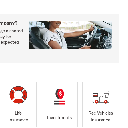
company?
ge a shared
ay for
nexpected
Life
Rec Vehicles
Investments
Insurance
Insurance