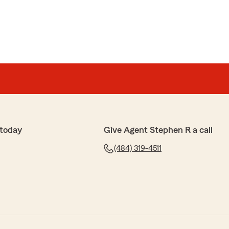
 today
Give Agent Stephen R a call
(484) 319-4511