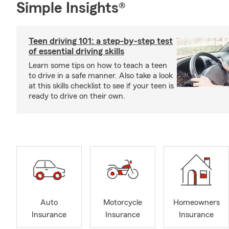
Simple Insights®
Teen driving 101: a step-by-step test
of essential driving skills
Learn some tips on how to teach a teen
to drive in a safe manner. Also take a look
at this skills checklist to see if your teen is
ready to drive on their own.
Auto
Motorcycle
Homeowners
Insurance
Insurance
Insurance