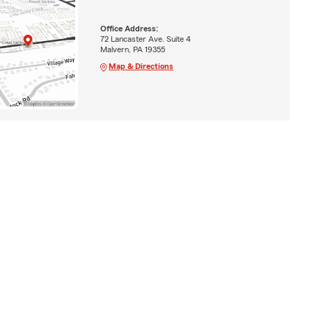
Office Address:
72 Lancaster Ave. Suite 4
Malvern, PA 19355
Map & Directions