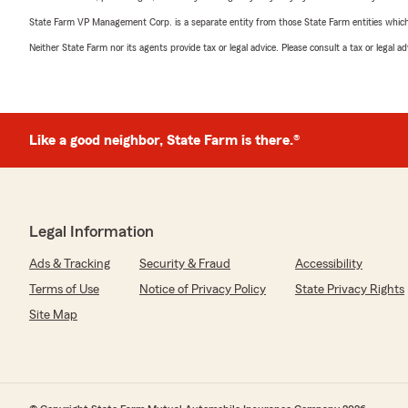
State Farm VP Management Corp. is a separate entity from those State Farm entities which p
Neither State Farm nor its agents provide tax or legal advice. Please consult a tax or legal 
Like a good neighbor, State Farm is there.®
Legal Information
Ads & Tracking
Security & Fraud
Accessibility
Terms of Use
Notice of Privacy Policy
State Privacy Rights
Site Map