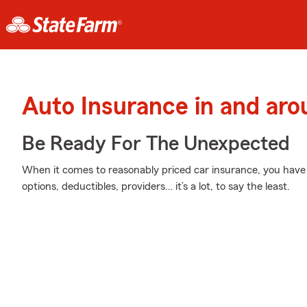
Auto Insurance in and ar
Be Ready For The Unexpected
When it comes to reasonably priced car insurance, you have 
options, deductibles, providers… it’s a lot, to say the least.