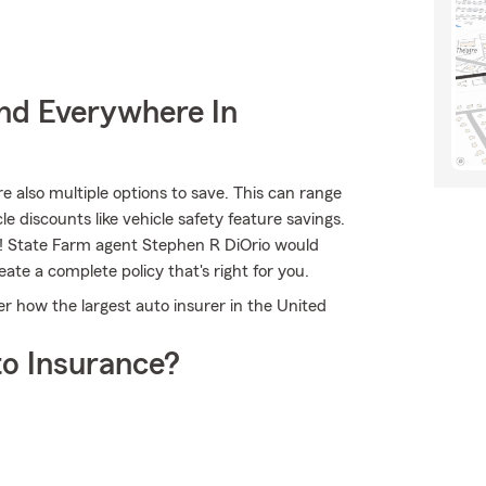
nd Everywhere In
re also multiple options to save. This can range
le discounts like vehicle safety feature savings.
ns! State Farm agent Stephen R DiOrio would
ate a complete policy that's right for you.
 how the largest auto insurer in the United
o Insurance?