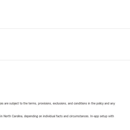
ges are subject to the terms, provisions, exclusions, and conditions in the policy and any
 in North Carolina, depending on individual facts and circumstances. In-app setup with