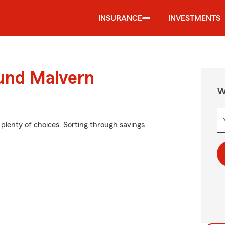
INSURANCE
INVESTMENTS
ound Malvern
W
plenty of choices. Sorting through savings