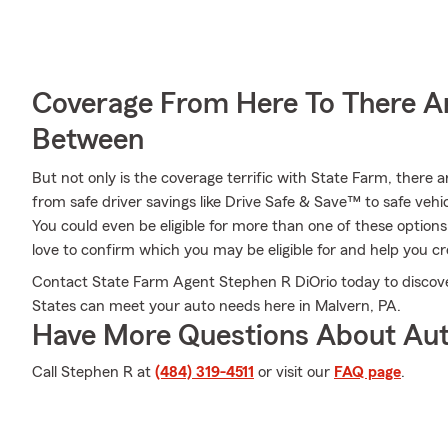
Coverage From Here To There A
Between
But not only is the coverage terrific with State Farm, there a
from safe driver savings like Drive Safe & Save™ to safe vehic
You could even be eligible for more than one of these optio
love to confirm which you may be eligible for and help you cre
Contact State Farm Agent Stephen R DiOrio today to discover
States can meet your auto needs here in Malvern, PA.
Have More Questions About Aut
Call Stephen R at
(484) 319-4511
or visit our
FAQ page
.