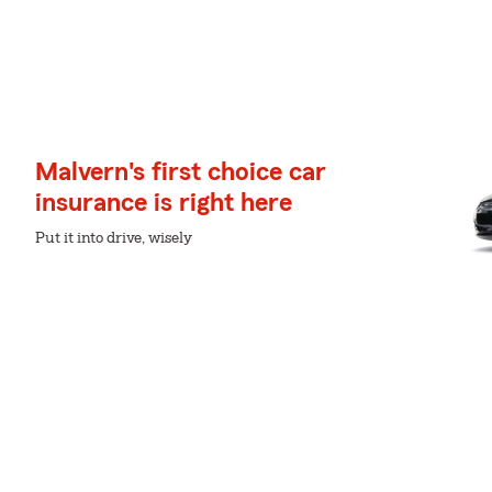
Malvern's first choice car
insurance is right here
Put it into drive, wisely